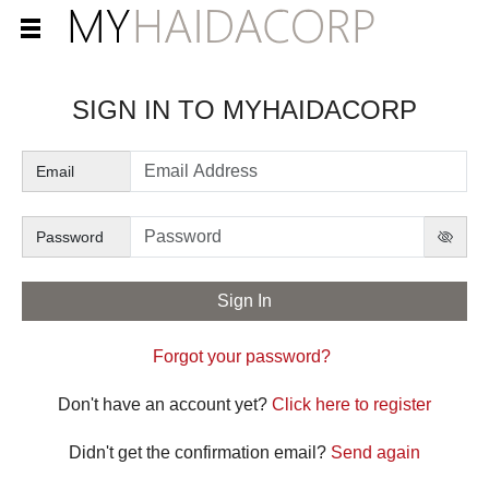
SIGN IN TO
Email
Password
Forgot your password?
Don't have an account yet?
Click here to register
Didn't get the confirmation email?
Send again