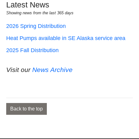
Latest News
Showing news from the last 365 days
2026 Spring Distribution
Heat Pumps available in SE Alaska service area
2025 Fall Distribution
Visit our
News Archive
Back to the top