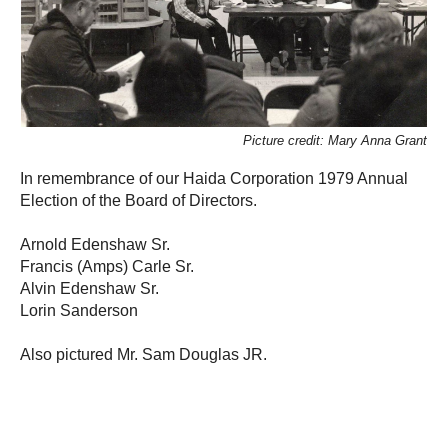
Picture credit: Mary Anna Grant
In remembrance of our Haida Corporation 1979 Annual
Election of the Board of Directors.
Arnold Edenshaw Sr.
Francis (Amps) Carle Sr.
Alvin Edenshaw Sr.
Lorin Sanderson
Also pictured Mr. Sam Douglas JR.