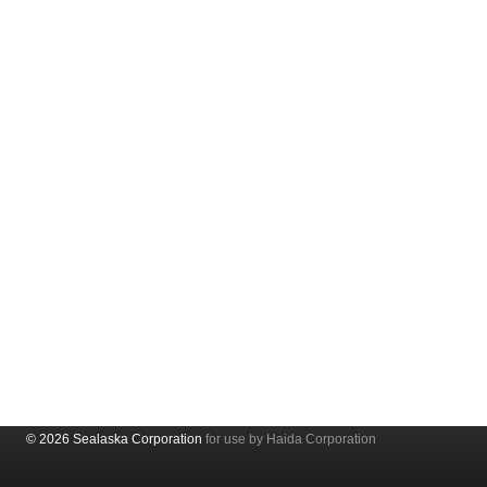
© 2026 Sealaska Corporation
for use by