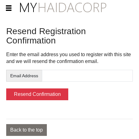
Resend Registration
Confirmation
Enter the email address you used to register with this site
and we will resend the confirmation email.
Email Address
Back to the top