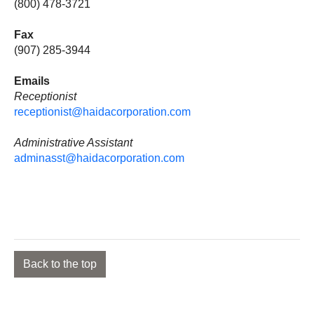
(800) 478-3721
Fax
(907) 285-3944
Emails
Receptionist
receptionist@haidacorporation.com
Administrative Assistant
adminasst@haidacorporation.com
Back to the top