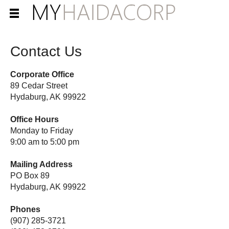
Contact Us
Corporate Office
89 Cedar Street
Hydaburg, AK 99922
Office Hours
Monday to Friday
9:00 am to 5:00 pm
Mailing Address
PO Box 89
Hydaburg, AK 99922
Phones
(907) 285-3721